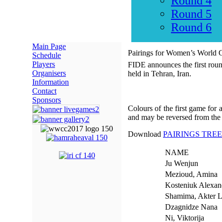
Round 4
Round 5
Round 6
Main Page
Pairings for Women’s World
Schedule
Players
FIDE announces the first rou
Organisers
held in Tehran, Iran.
Information
Contact
Sponsors
Colours of the first game for
and may be reversed from the
Download
PAIRINGS TREE
NAME
Ju Wenjun
Mezioud, Amina
Kosteniuk Alexan
Shamima, Akter L
Dzagnidze Nana
Ni, Viktorija