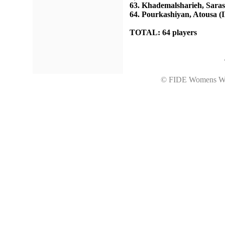
63. Khademalsharieh, Saras
64. Pourkashiyan, Atousa (
TOTAL: 64 players
© FIDE Womens Wo