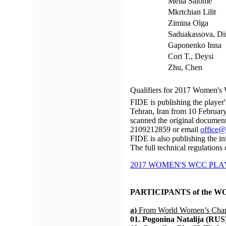
Melia Salome
Mkrtchian Lilit
Zimina Olga
Saduakassova, Di
Gaponenko Inna
Cori T., Deysi
Zhu, Chen
Qualifiers for 2017 Women's
FIDE is publishing the player
Tehran, Iran from 10 February
scanned the original document
2109212859 or email
office@
FIDE is also publishing the init
The full technical regulations
2017 WOMEN'S WCC PLAY
PARTICIPANTS of the 
a)
From World Women’s Cham
01. Pogonina Natalija (RUS