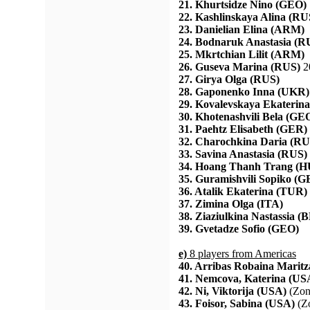
21. Khurtsidze Nino (GEO)
22. Kashlinskaya Alina (RU
23. Danielian Elina (ARM)
24. Bodnaruk Anastasia (R
25. Mkrtchian Lilit (ARM)
26. Guseva Marina (RUS)
2
27. Girya Olga (RUS)
28. Gaponenko Inna (UKR)
29. Kovalevskaya Ekaterin
30. Khotenashvili Bela (GE
31. Paehtz Elisabeth (GER)
32. Charochkina Daria (RU
33. Savina Anastasia (RUS)
34. Hoang Thanh Trang (
35. Guramishvili Sopiko (
36. Atalik Ekaterina (TUR)
37. Zimina Olga (ITA)
38. Ziaziulkina Nastassia (
39. Gvetadze Sofio (GEO)
e)
8 players from Americas
40. Arribas Robaina Marit
41. Nemcova, Katerina (US
42. Ni, Viktorija (USA)
(Zon
43. Foisor, Sabina (USA)
(Zo