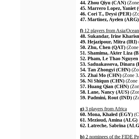
44. Zhou Qiyu (CAN)
(Zone
45. Marrero Lopez, Yaniet
46. Cori T., Deysi (PER)
(Zo
47. Martinez, Ayelen (ARG)
f)
12 players from Asia/Ocean
48. Sukandar, Irine Kharis
49. Hejazipour, Mitra (IRI)
50. Zhu, Chen (QAT)
(Zone 
51. Shamima, Akter Liza (
52. Pham, Le Thao Nguyen
53. Saduakassova, Dinara 
54. Tan Zhongyi (CHN)
(Zo
55. Zhai Mo (CHN)
(Zone 3.
56. Ni Shiqun (CHN)
(Zone 
57. Huang Qian (CHN)
(Zon
58. Lane, Nancy (AUS)
(Zon
59. Padmini, Rout (IND)
(Zo
g)
3 players from Africa
60. Mona, Khaled (EGY)
(C
61. Mezioud, Amina (ALG)
62. Latreche, Sabrina (ALG
h)
2 nominees of the FIDE Pr