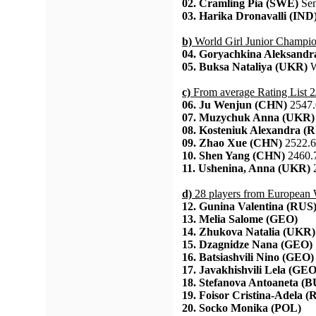
02. Cramling Pia (SWE)
Sem
03. Harika Dronavalli (IND
b)
World Girl Junior Champi
04. Goryachkina Aleksandr
05. Buksa Nataliya (UKR)
W
c)
From average Rating List 2
06. Ju Wenjun (CHN)
2547.
07. Muzychuk Anna (UKR)
08. Kosteniuk Alexandra (
09. Zhao Xue (CHN)
2522.6
10. Shen Yang (CHN)
2460.
11. Ushenina, Anna (UKR)
2
d)
28 players from European
12. Gunina Valentina (RUS
13. Melia Salome (GEO)
14. Zhukova Natalia (UKR)
15. Dzagnidze Nana (GEO)
16. Batsiashvili Nino (GEO)
17. Javakhishvili Lela (GEO
18. Stefanova Antoaneta (
19. Foisor Cristina-Adela 
20. Socko Monika (POL)