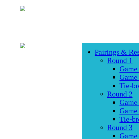
Pairings & Res
Round 1
Game
Game
Tie-br
Round 2
Game
Game
Tie-br
Round 3
Game