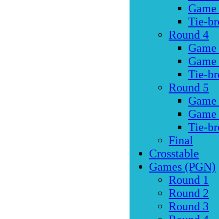
Game
Tie-br
Round 4
Game
Game
Tie-br
Round 5
Game
Game
Tie-br
Final
Crosstable
Games (PGN)
Round 1
Round 2
Round 3