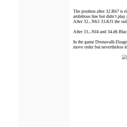
The position after 32.Rb7 is r
ambitious line but didn’t play 
After 32...Nh3 33.Kf1 the onl
After 33...Nf4 and 34.d6 Blac
In the game Dronavalli-Dzagnid
move order but nevertheless i