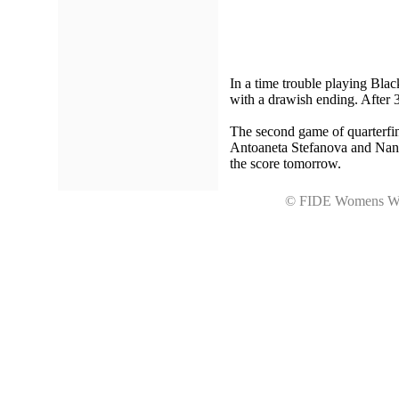
In a time trouble playing Bla
with a drawish ending. After 3
The second game of quarterfina
Antoaneta Stefanova and Nana 
the score tomorrow.
© FIDE Womens Wo