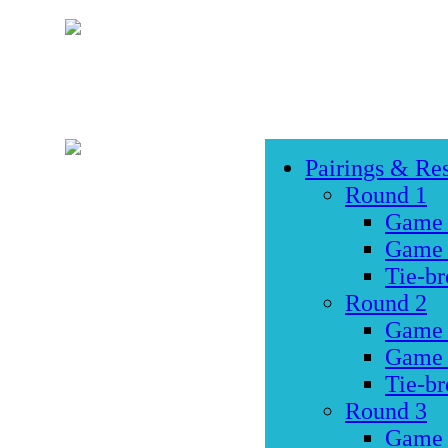
Pairings & Res
Round 1
Game
Game
Tie-br
Round 2
Game
Game
Tie-br
Round 3
Game