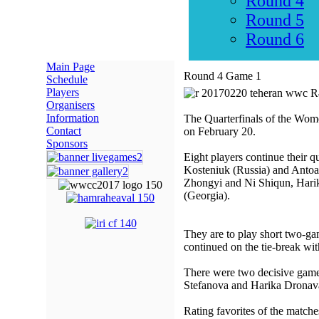
Round 4
Round 5
Round 6
Main Page
Round 4 Game 1
Schedule
Players
Organisers
Information
The Quarterfinals of the Wom
Contact
on February 20.
Sponsors
Eight players continue their
Kosteniuk (Russia) and Antoa
Zhongyi and Ni Shiqun, Hari
(Georgia).
They are to play short two-game
continued on the tie-break wit
There were two decisive game
Stefanova and Harika Dronava
Rating favorites of the match