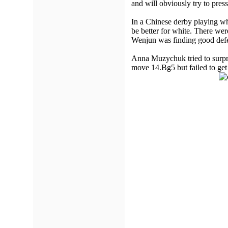
and will obviously try to pre
In a Chinese derby playing wh
be better for white. There w
Wenjun was finding good defe
Anna Muzychuk tried to surpr
move 14.Bg5 but failed to get