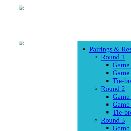
Pairings & Res
Round 1
Game
Game
Tie-br
Round 2
Game
Game
Tie-br
Round 3
Game