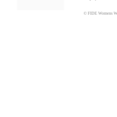
© FIDE Womens Wo