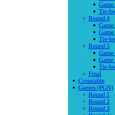
Game
Tie-br
Round 4
Game
Game
Tie-br
Round 5
Game
Game
Tie-br
Final
Crosstable
Games (PGN)
Round 1
Round 2
Round 3