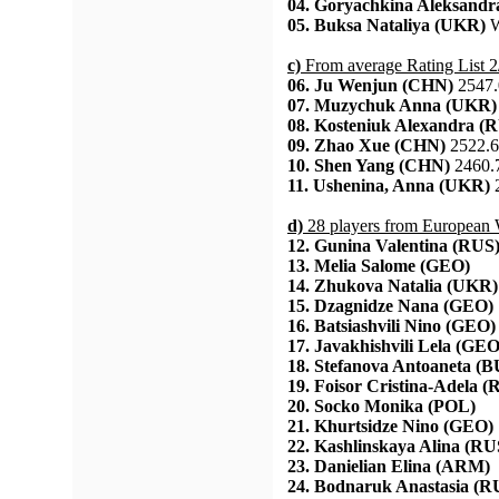
04. Goryachkina Aleksandr
05. Buksa Nataliya (UKR)
W
c)
From average Rating List 2
06. Ju Wenjun (CHN)
2547.
07. Muzychuk Anna (UKR)
08. Kosteniuk Alexandra (
09. Zhao Xue (CHN)
2522.6
10. Shen Yang (CHN)
2460.
11. Ushenina, Anna (UKR)
2
d)
28 players from European
12. Gunina Valentina (RUS
13. Melia Salome (GEO)
14. Zhukova Natalia (UKR)
15. Dzagnidze Nana (GEO)
16. Batsiashvili Nino (GEO)
17. Javakhishvili Lela (GEO
18. Stefanova Antoaneta (
19. Foisor Cristina-Adela 
20. Socko Monika (POL)
21. Khurtsidze Nino (GEO)
22. Kashlinskaya Alina (RU
23. Danielian Elina (ARM)
24. Bodnaruk Anastasia (R