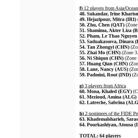
f)
12 players from Asia/Ocean
48. Sukandar, Irine Kharis
49. Hejazipour, Mitra (IRI)
50. Zhu, Chen (QAT)
(Zone 
51. Shamima, Akter Liza (
52. Pham, Le Thao Nguyen
53. Saduakassova, Dinara 
54. Tan Zhongyi (CHN)
(Zo
55. Zhai Mo (CHN)
(Zone 3.
56. Ni Shiqun (CHN)
(Zone 
57. Huang Qian (CHN)
(Zon
58. Lane, Nancy (AUS)
(Zon
59. Padmini, Rout (IND)
(Zo
g)
3 players from Africa
60. Mona, Khaled (EGY)
(C
61. Mezioud, Amina (ALG)
62. Latreche, Sabrina (ALG
h)
2 nominees of the FIDE Pr
63. Khademalsharieh, Saras
64. Pourkashiyan, Atousa (
TOTAL: 64 players