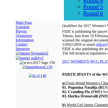
Round 4
Round 5
Round 6
Main Page
Qualifiers for 2017 Women's
Schedule
Players
FIDE is publishing the player
Organisers
Tehran, Iran from 10 February
Information
scanned the original document
Contact
2109212859 or email
office@
Sponsors
FIDE is also publishing the init
The full technical regulations
2017 WOMEN'S WCC PLAY
PARTICIPANTS of the 
a)
From World Women’s Cham
01. Pogonina Natalija (RUS
02. Cramling Pia (SWE)
Sem
03. Harika Dronavalli (IND
b)
World Girl Junior Champi