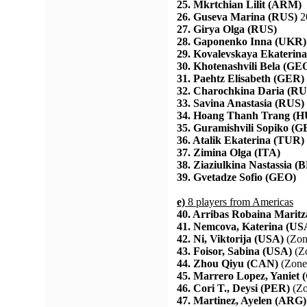
25. Mkrtchian Lilit (ARM)
26. Guseva Marina (RUS)
2
27. Girya Olga (RUS)
28. Gaponenko Inna (UKR)
29. Kovalevskaya Ekaterin
30. Khotenashvili Bela (GE
31. Paehtz Elisabeth (GER)
32. Charochkina Daria (RU
33. Savina Anastasia (RUS)
34. Hoang Thanh Trang (
35. Guramishvili Sopiko (
36. Atalik Ekaterina (TUR)
37. Zimina Olga (ITA)
38. Ziaziulkina Nastassia (
39. Gvetadze Sofio (GEO)
e)
8 players from Americas
40. Arribas Robaina Marit
41. Nemcova, Katerina (US
42. Ni, Viktorija (USA)
(Zon
43. Foisor, Sabina (USA)
(Zo
44. Zhou Qiyu (CAN)
(Zone
45. Marrero Lopez, Yaniet
46. Cori T., Deysi (PER)
(Zo
47. Martinez, Ayelen (ARG)